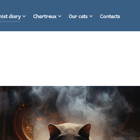
ist diary
Chartreux
Our cats
Contacts