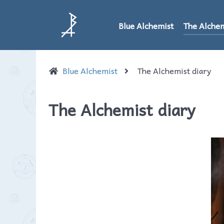
Blue Alchemist
The Alchem
Blue Alchemist
The Alchemist diary
The Alchemist diary