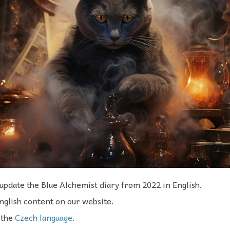
update the Blue Alchemist diary from 2022 in English.
nglish content on our website.
 the
Czech language
.