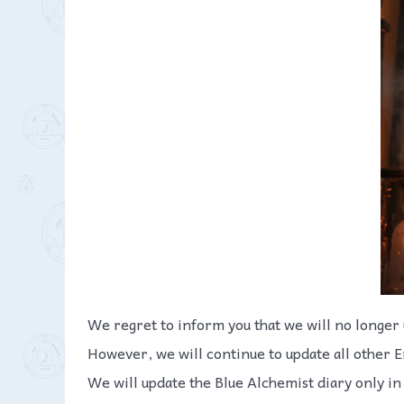
We regret to inform you that we will no longer 
However, we will continue to update all other E
We will update the Blue Alchemist diary only in