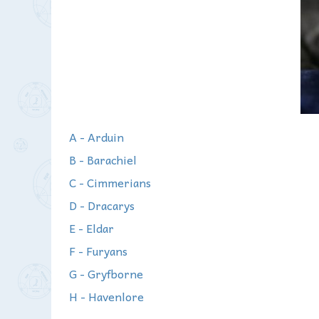
A - Arduin
B - Barachiel
C - Cimmerians
D - Dracarys
E - Eldar
F - Furyans
G - Gryfborne
H - Havenlore