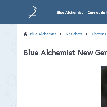
Blue Alchemist
Carnet de 
Blue Alchemist
Nos chats
Chatons
Blue Alchemist New Ge