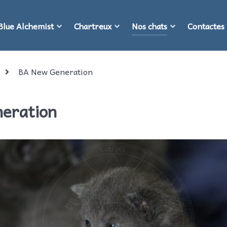
Blue Alchemist
Chartreux
Nos chats
Contactes
BA New Generation
neration